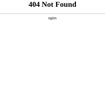
```html
```